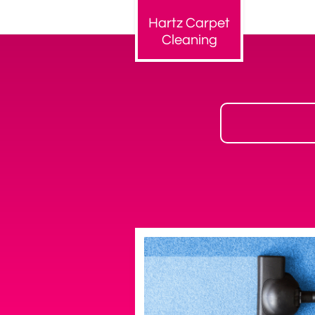
Hartz Carpet
Cleaning​