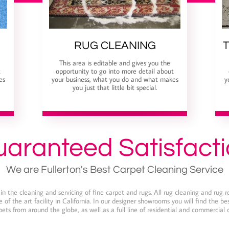
RUG CLEANING
T
This area is editable and gives you the
t
opportunity to go into more detail about
es
your business, what you do and what makes
y
you just that little bit special.
aranteed Satisfact
We are Fullerton's Best Carpet Cleaning Service
n the cleaning and servicing of fine carpet and rugs. All rug cleaning and rug r
 of the art facility in California. In our designer showrooms you will find the b
ets from around the globe, as well as a full line of residential and commercial 