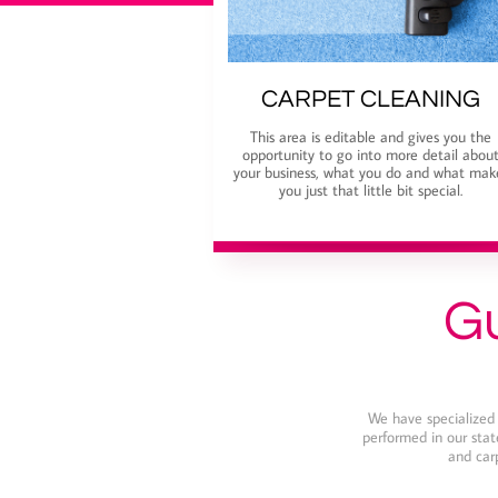
CARPET CLEANING
This area is editable and gives you the
opportunity to go into more detail abou
your business, what you do and what mak
you just that little bit special.
Gu
We have specialized i
performed in our state
and carp