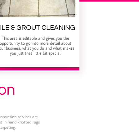
ILE & GROUT CLEANING
This area is editable and gives you the
opportunity to go into more detail about
our business, what you do and what makes
you just that little bit special.
ion
estoration services are
est in hand knotted rugs
carpeting.