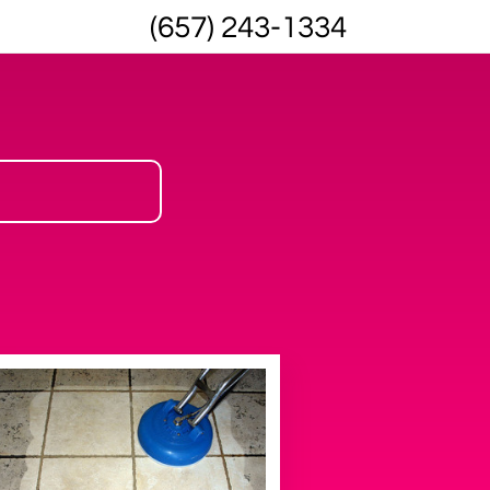
(657) 243-1334