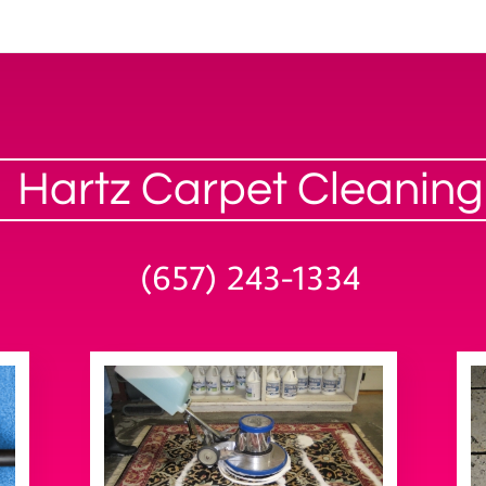
Hartz Carpet Cleaning
(657) 243-1334